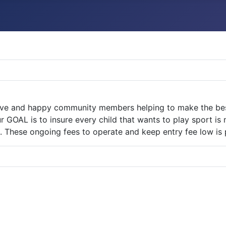
ive and happy community members helping to make the best 
r GOAL is to insure every child that wants to play sport is
. These ongoing fees to operate and keep entry fee low is p