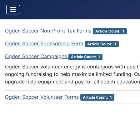
Ogden Soccer Non-Profit Tax Forms
Article Count: 1
Ogden Soccer Sponsorship Form
Article Count: 1
Ogden Soccer Campaigns
Article Count: 1
Ogden Soccer volunteer energy is contagious with posit
ongoing fundraising to help maximize limited funding. Ou
upgrade field equipment and pay for all coach education
Ogden Soccer Volunteer Forms
Article Count: 1