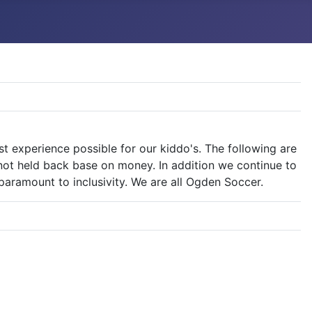
experience possible for our kiddo's. The following are
 not held back base on money. In addition we continue to
aramount to inclusivity. We are all Ogden Soccer.